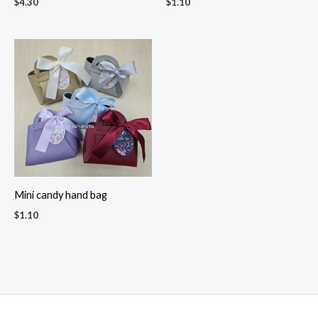
$
4.30
$
1.10
Mini candy hand bag
$
1.10