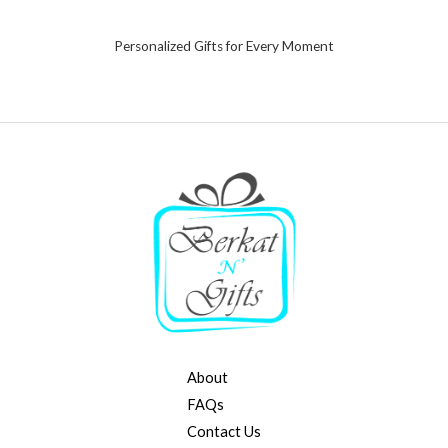
Personalized Gifts for Every Moment
About
FAQs
Contact Us