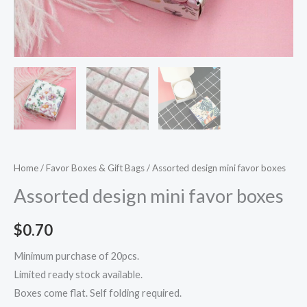
Home
/
Favor Boxes & Gift Bags
/ Assorted design mini favor boxes
Assorted design mini favor boxes
$
0.70
Minimum purchase of 20pcs.
Limited ready stock available.
Boxes come flat. Self folding required.