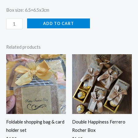
Box size: 6.5×6.5x3cm
ADD TO CART
Related products
Foldable shopping bag & card
Double Happiness Ferrero
holder set
Rocher Box