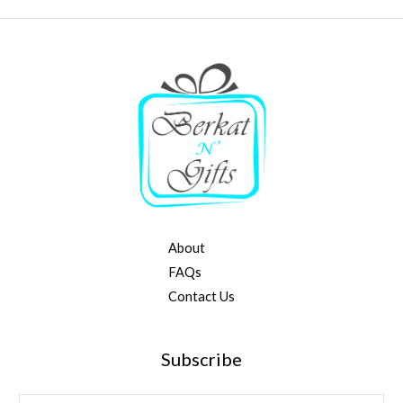
About
FAQs
Contact Us
Subscribe