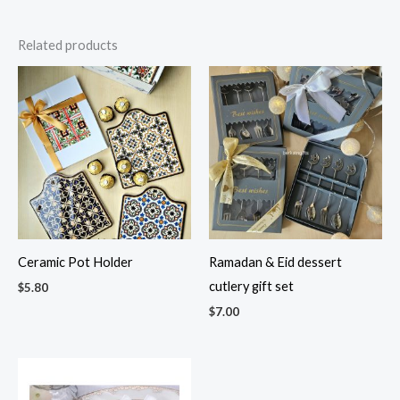
Related products
Ceramic Pot Holder
Ramadan & Eid dessert
cutlery gift set
$
5.80
$
7.00