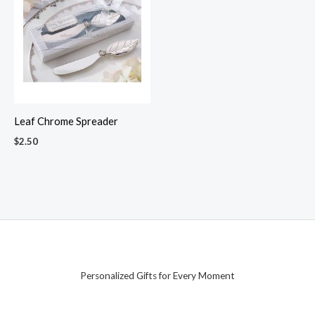
Leaf Chrome Spreader
$
2.50
Personalized Gifts for Every Moment