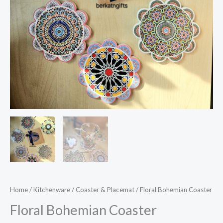
Home
/
Kitchenware
/
Coaster & Placemat
/ Floral Bohemian Coaster
Floral Bohemian Coaster