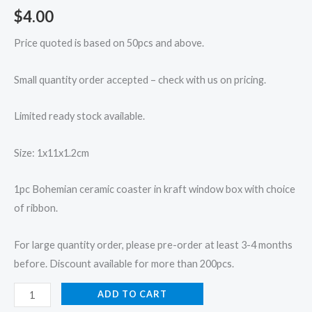
$
4.00
Price quoted is based on 50pcs and above.
Small quantity order accepted – check with us on pricing.
Limited ready stock available.
Size: 1x11x1.2cm
1pc Bohemian ceramic coaster in kraft window box with choice
of ribbon.
For large quantity order, please pre-order at least 3-4 months
before. Discount available for more than 200pcs.
ADD TO CART