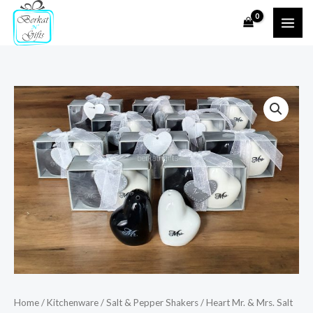
Skip
to
content
Heart
Mr.
&
Mrs.
Salt
and
Pepper
Shakers
quantity
Home
/
Kitchenware
/
Salt & Pepper Shakers
/ Heart Mr. & Mrs. Salt