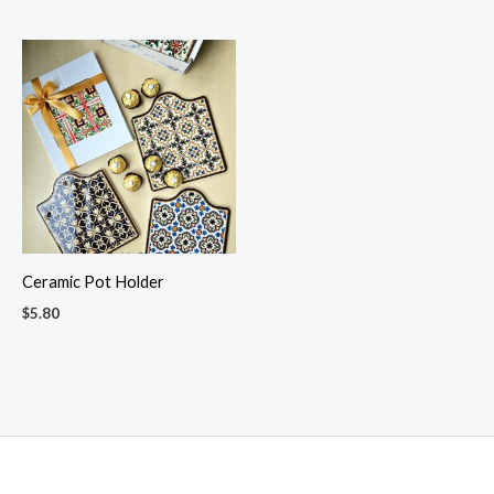
Ceramic Pot Holder
$
5.80