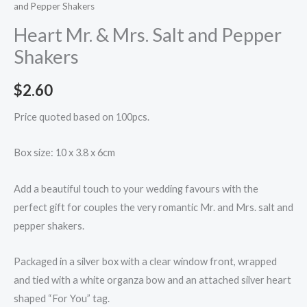
and Pepper Shakers
Heart Mr. & Mrs. Salt and Pepper
Shakers
$
2.60
Price quoted based on 100pcs.
Box size: 10 x 3.8 x 6cm
Add a beautiful touch to your wedding favours with the
perfect gift for couples the very romantic Mr. and Mrs. salt and
pepper shakers.
Packaged in a silver box with a clear window front, wrapped
and tied with a white organza bow and an attached silver heart
shaped “For You” tag.