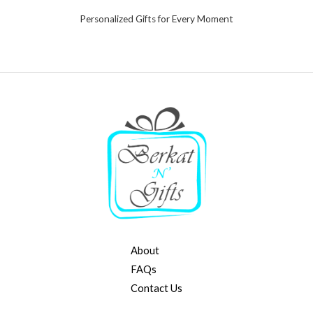
Personalized Gifts for Every Moment
About
FAQs
Contact Us