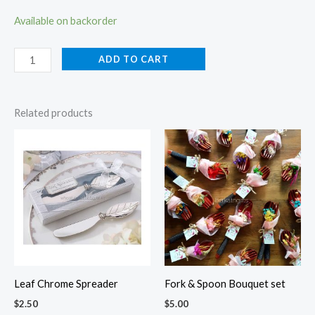
Available on backorder
ADD TO CART
Related products
Leaf Chrome Spreader
Fork & Spoon Bouquet set
$
2.50
$
5.00