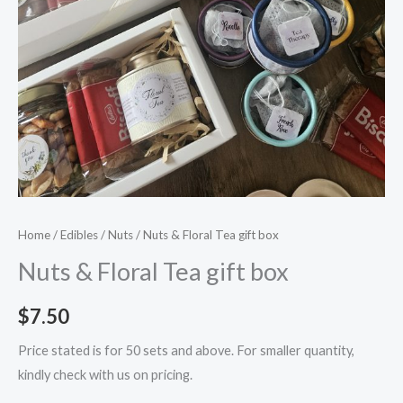
Home
/
Edibles
/
Nuts
/ Nuts & Floral Tea gift box
Nuts & Floral Tea gift box
$
7.50
Price stated is for 50 sets and above. For smaller quantity,
kindly check with us on pricing.