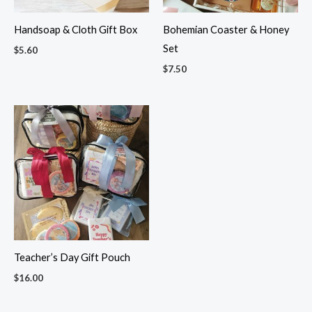
Handsoap & Cloth Gift Box
Bohemian Coaster & Honey
Set
$
5.60
$
7.50
Teacher’s Day Gift Pouch
$
16.00