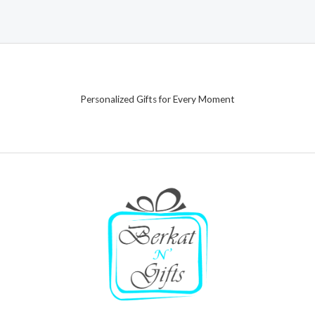
Personalized Gifts for Every Moment