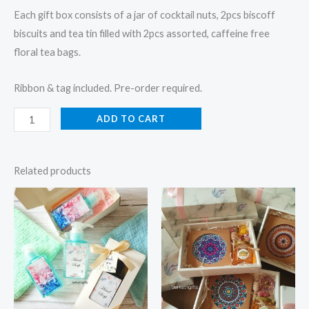
Each gift box consists of a jar of cocktail nuts, 2pcs biscoff
biscuits and tea tin filled with 2pcs assorted, caffeine free
floral tea bags.
Ribbon & tag included. Pre-order required.
ADD TO CART
Related products