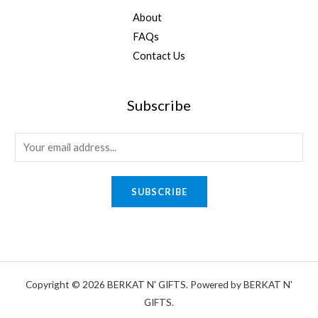
About
FAQs
Contact Us
Subscribe
E
m
a
SUBSCRIBE
i
l
*
Copyright © 2026 BERKAT N' GIFTS. Powered by BERKAT N'
GIFTS.