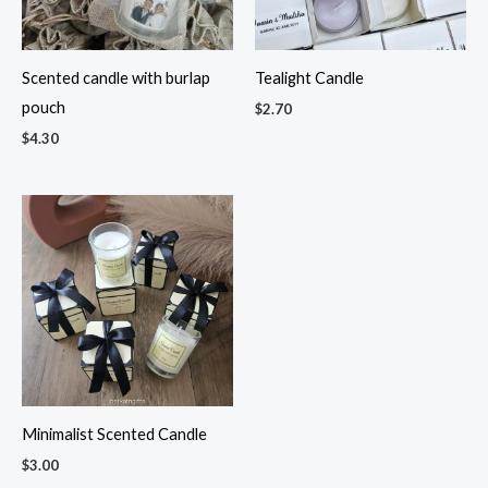
Scented candle with burlap
Tealight Candle
pouch
$
2.70
$
4.30
Minimalist Scented Candle
$
3.00