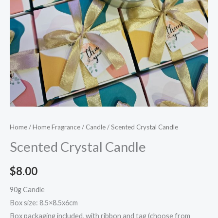
Home
/
Home Fragrance
/
Candle
/ Scented Crystal Candle
Scented Crystal Candle
$
8.00
90g Candle
Box size: 8.5×8.5x6cm
Box packaging included, with ribbon and tag (choose from