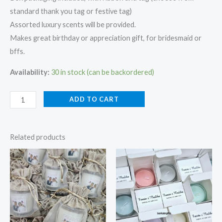
standard thank you tag or festive tag)
Assorted luxury scents will be provided.
Makes great birthday or appreciation gift, for bridesmaid or
bffs.
Availability:
30 in stock (can be backordered)
ADD TO CART
Related products