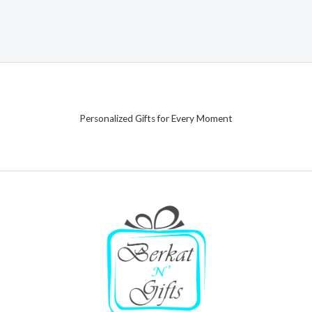
Personalized Gifts for Every Moment