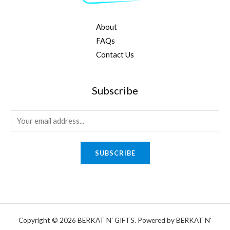
About
FAQs
Contact Us
Subscribe
E
m
a
SUBSCRIBE
i
l
*
Copyright © 2026 BERKAT N' GIFTS. Powered by BERKAT N'