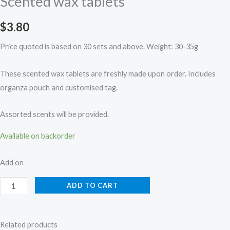
Scented wax tablets
$
3.80
Price quoted is based on 30 sets and above. Weight: 30-35g
These scented wax tablets are freshly made upon order. Includes
organza pouch and customised tag.
Assorted scents will be provided.
Available on backorder
Add on
ADD TO CART
Related products