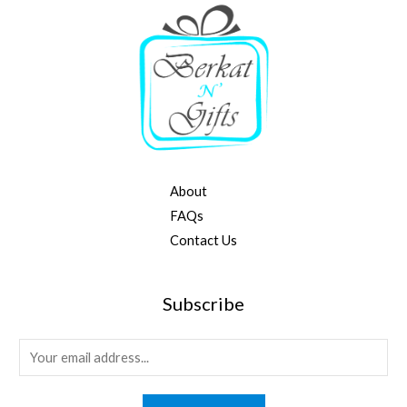
About
FAQs
Contact Us
Subscribe
E
m
a