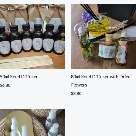
50ml Reed Diffuser
80ml Reed Diffuser with Dried
Flowers
$
6.80
$
8.80