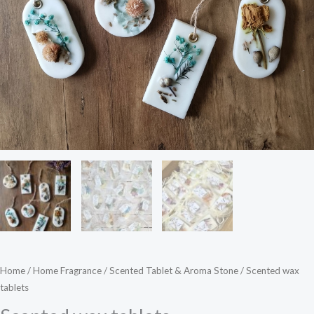
Home
/
Home Fragrance
/
Scented Tablet & Aroma Stone
/ Scented wax
tablets