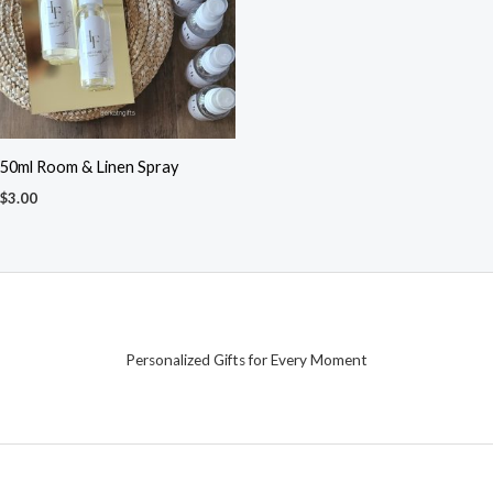
50ml Room & Linen Spray
$
3.00
Personalized Gifts for Every Moment