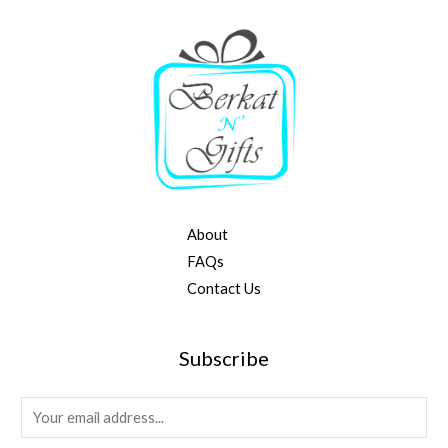
About
FAQs
Contact Us
Subscribe
E
m