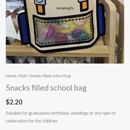
Home
/
Kids
/ Snacks filled school bag
Snacks filled school bag
$
2.20
Suitable for graduation, birthdays, weddings or any type of
celebration for the children.