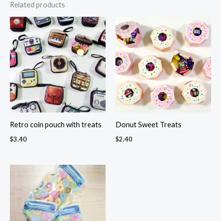
Related products
Retro coin pouch with treats
Donut Sweet Treats
$
3.40
$
2.40