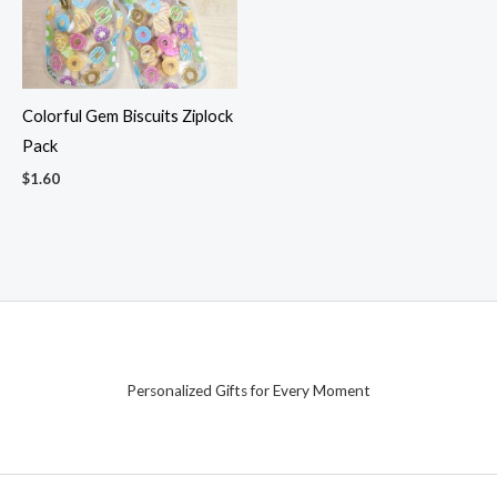
Colorful Gem Biscuits Ziplock
Pack
$
1.60
Personalized Gifts for Every Moment