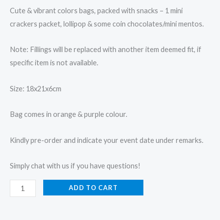
Cute & vibrant colors bags, packed with snacks – 1 mini
crackers packet, lollipop & some coin chocolates/mini mentos.
Note: Fillings will be replaced with another item deemed fit, if
specific item is not available.
Size: 18x21x6cm
Bag comes in orange & purple colour.
Kindly pre-order and indicate your event date under remarks.
Simply chat with us if you have questions!
ADD TO CART