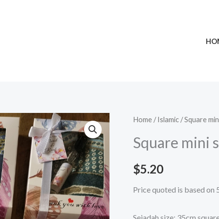
HO
Square
Home
/
Islamic
/
Square min
mini
Square mini 
sejadah
&
$
5.20
12ml
Price quoted is based on 
Perfume
Set
Sejadah size: 35cm squar
quantity