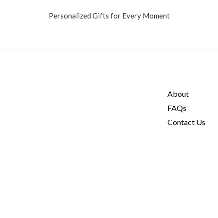
Personalized Gifts for Every Moment
About
FAQs
Contact Us