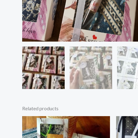
Related products