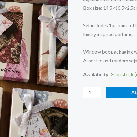
Box size: 14.5×10.5×2.5
Set includes 1pc mini cott
luxury inspired perfume.
Window box packaging wit
Assorted and random sejad
Availability:
30 in stock 
A