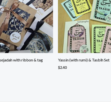
sejadah with ribbon & tag
Yassin (with rumi) & Tasbih Set
$
2.40