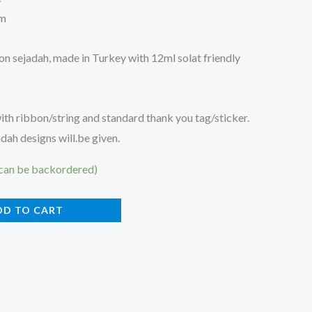
cm
on sejadah, made in Turkey with 12ml solat friendly
h ribbon/string and standard thank you tag/sticker.
ah designs will.be given.
(can be backordered)
DD TO CART