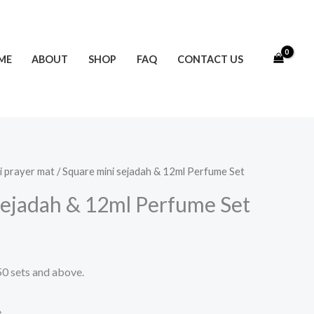
ME
ABOUT
SHOP
FAQ
CONTACT US
i prayer mat
/ Square mini sejadah & 12ml Perfume Set
sejadah & 12ml Perfume Set
50 sets and above.
e