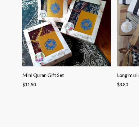
Mini Quran Gift Set
Long mini 
$
11.50
$
3.80