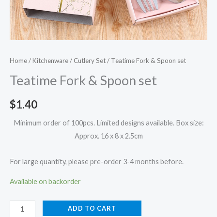
Home
/
Kitchenware
/
Cutlery Set
/ Teatime Fork & Spoon set
Teatime Fork & Spoon set
$
1.40
Minimum order of 100pcs. Limited designs available. Box size:
Approx. 16 x 8 x 2.5cm
For large quantity, please pre-order 3-4 months before.
Available on backorder
ADD TO CART