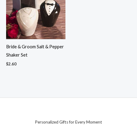
Bride & Groom Salt & Pepper
Shaker Set
$
2.60
Personalized Gifts for Every Moment