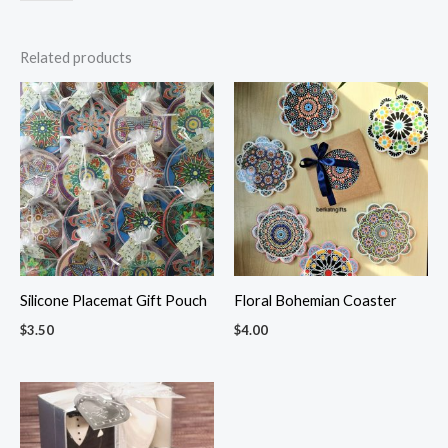
Related products
Silicone Placemat Gift Pouch
Floral Bohemian Coaster
$
3.50
$
4.00