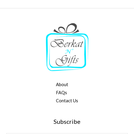
About
FAQs
Contact Us
Subscribe