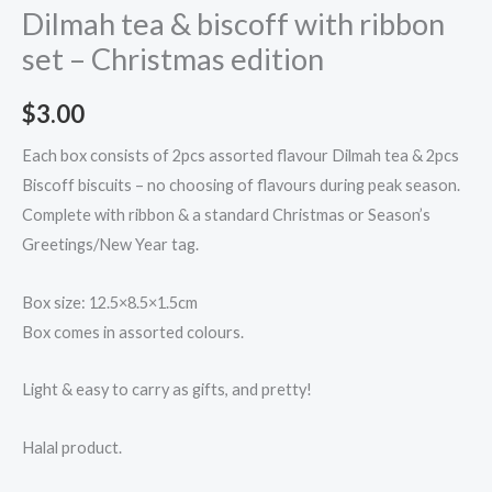
Dilmah tea & biscoff with ribbon
set – Christmas edition
$
3.00
Each box consists of 2pcs assorted flavour Dilmah tea & 2pcs
Biscoff biscuits – no choosing of flavours during peak season.
Complete with ribbon & a standard Christmas or Season’s
Greetings/New Year tag.
Box size: 12.5×8.5×1.5cm
Box comes in assorted colours.
Light & easy to carry as gifts, and pretty!
Halal product.