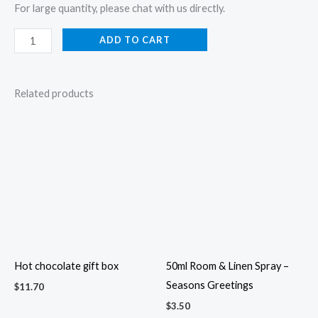
For large quantity, please chat with us directly.
ADD TO CART
Related products
Hot chocolate gift box
50ml Room & Linen Spray –
Seasons Greetings
$
11.70
$
3.50