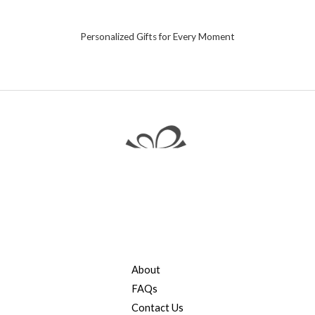
Personalized Gifts for Every Moment
About
FAQs
Contact Us