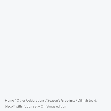
Home
/
Other Celebrations
/
Season's Greetings
/ Dilmah tea &
biscoff with ribbon set – Christmas edition