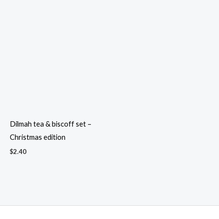
Dilmah tea & biscoff set –
Christmas edition
$
2.40