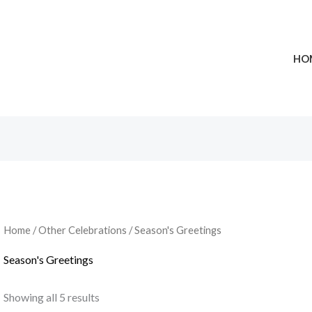
HO
Home
/
Other Celebrations
/ Season's Greetings
Season's Greetings
Showing all 5 results