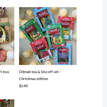
ft box
Dilmah tea & biscoff set –
Christmas edition
$
2.40