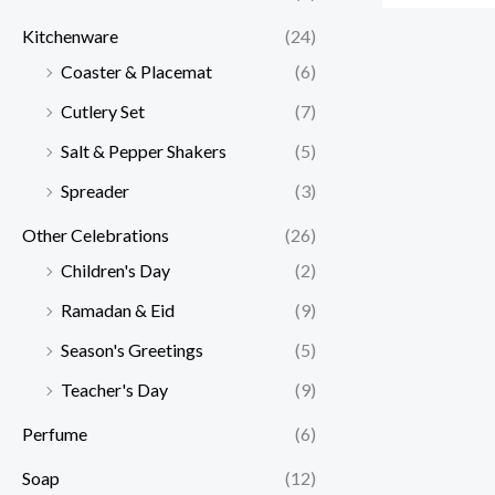
Kitchenware
(24)
Coaster & Placemat
(6)
Cutlery Set
(7)
Salt & Pepper Shakers
(5)
Spreader
(3)
Other Celebrations
(26)
Children's Day
(2)
Ramadan & Eid
(9)
Season's Greetings
(5)
Teacher's Day
(9)
Perfume
(6)
Soap
(12)