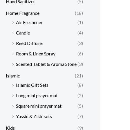
Hand Sanitizer
(5)
Home Fragrance
(18)
Air Freshener
(1)
Candle
(4)
Reed Diffuser
(3)
Room & Linen Spray
(6)
Scented Tablet & Aroma Stone
(3)
Islamic
(21)
Islamic Gift Sets
(8)
Long mini prayer mat
(2)
Square mini prayer mat
(5)
Yassin & Zikir sets
(7)
Kids
(9)