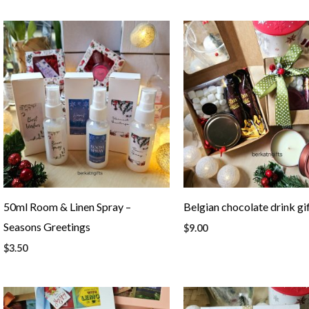
50ml Room & Linen Spray –
Belgian chocolate drink gi
Seasons Greetings
$
9.00
$
3.50