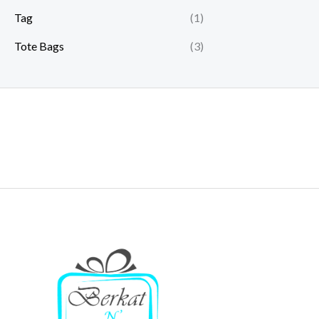
Tag
(1)
Tote Bags
(3)