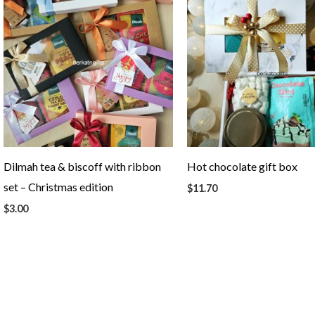
Dilmah tea & biscoff with ribbon
Hot chocolate gift box
set – Christmas edition
$
11.70
$
3.00