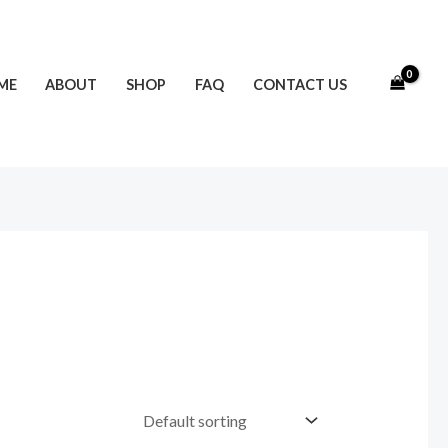
ME
ABOUT
SHOP
FAQ
CONTACT US