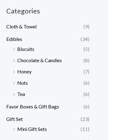
Categories
Cloth & Towel
(9)
Edibles
(34)
Biscuits
(5)
Chocolate & Candies
(8)
Honey
(7)
Nuts
(6)
Tea
(6)
Favor Boxes & Gift Bags
(6)
Gift Set
(23)
Mini Gift Sets
(11)