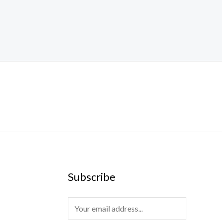
Subscribe
E
m