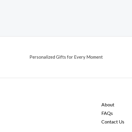
Personalized Gifts for Every Moment
About
FAQs
Contact Us