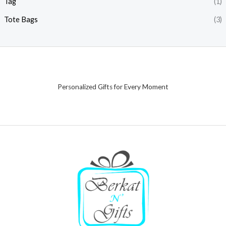
Tag
(1)
Tote Bags
(3)
Personalized Gifts for Every Moment