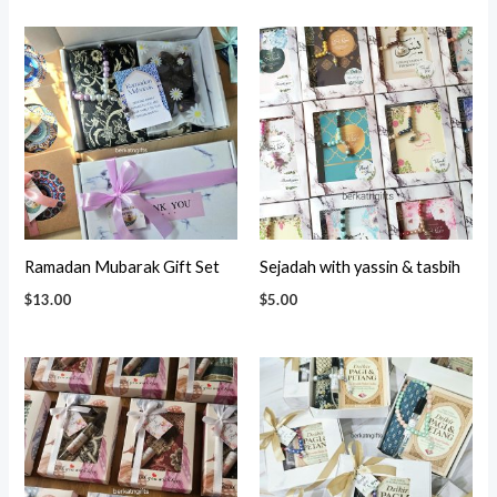
Ramadan Mubarak Gift Set
Sejadah with yassin & tasbih
$
13.00
$
5.00