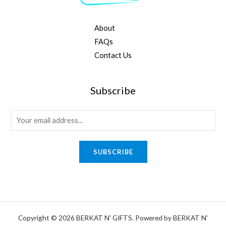
About
FAQs
Contact Us
Subscribe
E
m
a
SUBSCRIBE
i
l
*
Copyright © 2026 BERKAT N' GIFTS. Powered by BERKAT N'