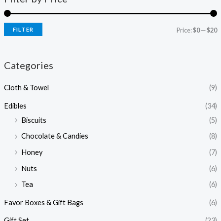
FILTER
Price:
$0
—
$20
Categories
Cloth & Towel
(9)
Edibles
(34)
Biscuits
(5)
Chocolate & Candies
(8)
Honey
(7)
Nuts
(6)
Tea
(6)
Favor Boxes & Gift Bags
(6)
Gift Set
(23)