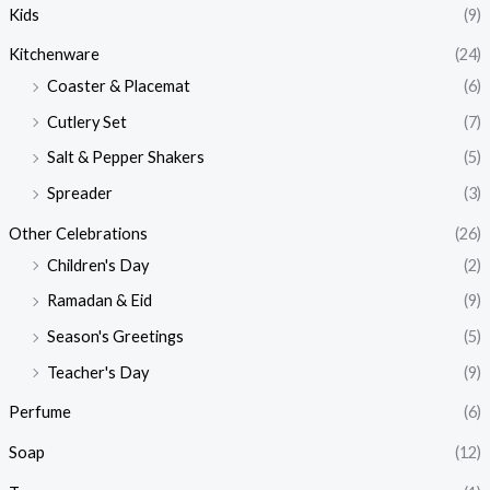
Kids
(9)
Kitchenware
(24)
Coaster & Placemat
(6)
Cutlery Set
(7)
Salt & Pepper Shakers
(5)
Spreader
(3)
Other Celebrations
(26)
Children's Day
(2)
Ramadan & Eid
(9)
Season's Greetings
(5)
Teacher's Day
(9)
Perfume
(6)
Soap
(12)