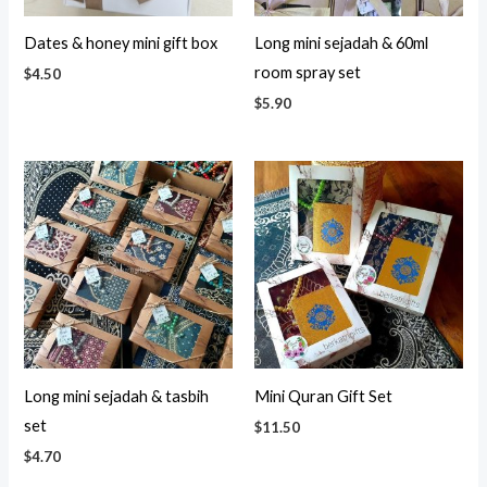
Dates & honey mini gift box
Long mini sejadah & 60ml
room spray set
$
4.50
$
5.90
Long mini sejadah & tasbih
Mini Quran Gift Set
set
$
11.50
$
4.70