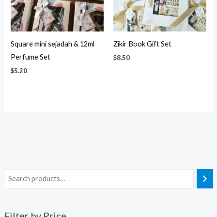
Square mini sejadah & 12ml
Zikir Book Gift Set
Perfume Set
$
8.50
$
5.20
Filter by Price