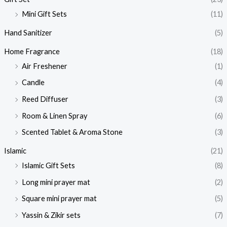
Mini Gift Sets
(11)
Hand Sanitizer
(5)
Home Fragrance
(18)
Air Freshener
(1)
Candle
(4)
Reed Diffuser
(3)
Room & Linen Spray
(6)
Scented Tablet & Aroma Stone
(3)
Islamic
(21)
Islamic Gift Sets
(8)
Long mini prayer mat
(2)
Square mini prayer mat
(5)
Yassin & Zikir sets
(7)