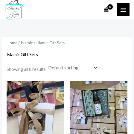
Skip
to
i
a
content
n
x
p
p
r
r
Home
/
Islamic
/ Islamic Gift Sets
i
i
Islamic Gift Sets
c
c
e
e
Showing all 8 results