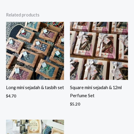
Related products
Long mini sejadah & tasbih set
Square mini sejadah & 12ml
Perfume Set
$
4.70
$
5.20