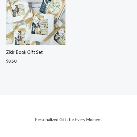
Zikir Book Gift Set
$
8.50
Personalized Gifts for Every Moment