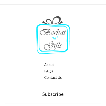
About
FAQs
Contact Us
Subscribe