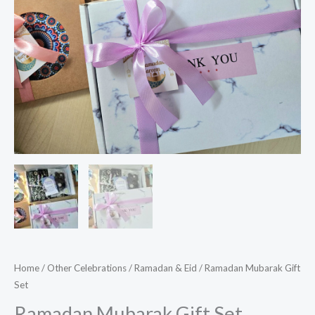
Home
/
Other Celebrations
/
Ramadan & Eid
/ Ramadan Mubarak Gift
Set
Ramadan Mubarak Gift Set