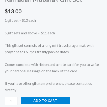
$
13.00
1 gift set – $13 each
5 gift sets and above – $11 each
This gift set consists of a long mini travel prayer mat, with
prayer beads & 7pcs freshly packed dates.
Comes complete with ribbon and a note card for you to write
your personal message on the back of the card.
If you have other gift item preference, please contact us
directly.
ADD TO CART