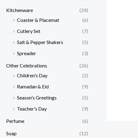
Kitchenware
(24)
Coaster & Placemat
(6)
Cutlery Set
(7)
Salt & Pepper Shakers
(5)
Spreader
(3)
Other Celebrations
(26)
Children's Day
(2)
Ramadan & Eid
(9)
Season's Greetings
(5)
Teacher's Day
(9)
Perfume
(6)
Soap
(12)