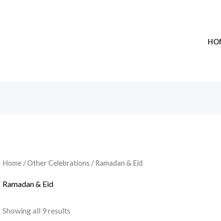
HO
Home
/
Other Celebrations
/ Ramadan & Eid
Ramadan & Eid
Showing all 9 results