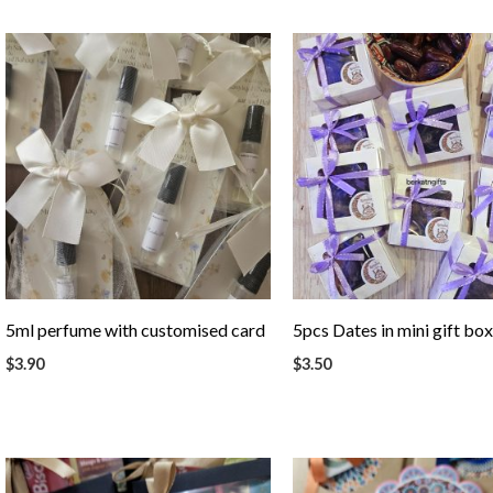
5ml perfume with customised card
5pcs Dates in mini gift bo
$
3.90
$
3.50