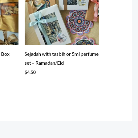
w Box
Sejadah with tasbih or 5ml perfume
set – Ramadan/Eid
$
4.50