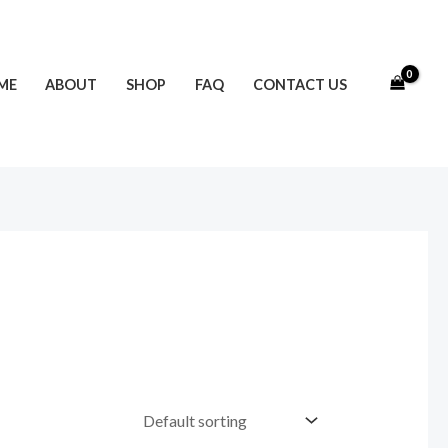
ME
ABOUT
SHOP
FAQ
CONTACT US