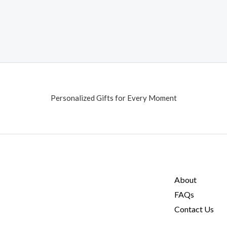
Personalized Gifts for Every Moment
About
FAQs
Contact Us