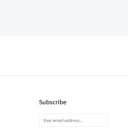
Subscribe
E
m