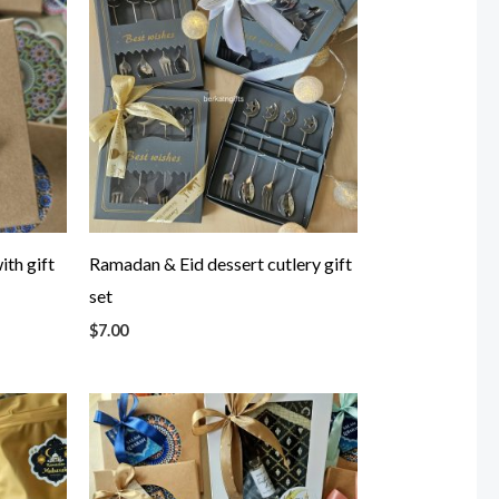
ith gift
Ramadan & Eid dessert cutlery gift
set
$
7.00