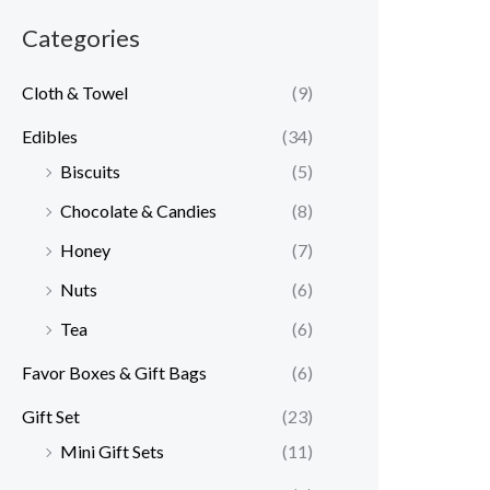
Categories
Cloth & Towel
(9)
Edibles
(34)
Biscuits
(5)
Chocolate & Candies
(8)
Honey
(7)
Nuts
(6)
Tea
(6)
Favor Boxes & Gift Bags
(6)
Gift Set
(23)
Mini Gift Sets
(11)