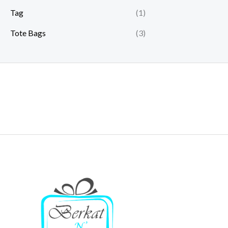
Tag
(1)
Tote Bags
(3)