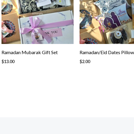
Ramadan Mubarak Gift Set
Ramadan/Eid Dates Pillo
$
13.00
$
2.00