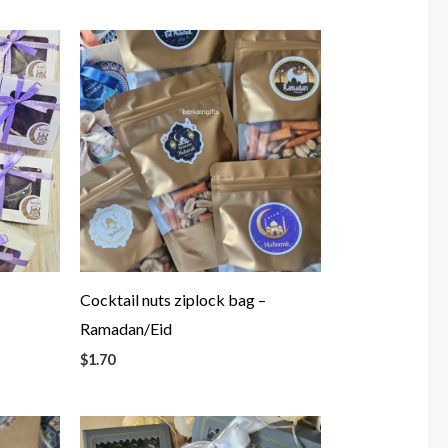
x
Cocktail nuts ziplock bag –
Ramadan/Eid
$
1.70