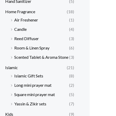
Hand Sanitizer
(5)
Home Fragrance
(18)
Air Freshener
(1)
Candle
(4)
Reed Diffuser
(3)
Room & Linen Spray
(6)
Scented Tablet & Aroma Stone
(3)
Islamic
(21)
Islamic Gift Sets
(8)
Long mini prayer mat
(2)
Square mini prayer mat
(5)
Yassin & Zikir sets
(7)
Kids
(9)