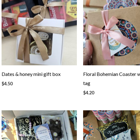
Dates & honey mini gift box
Floral Bohemian Coaster w
tag
$
4.50
$
4.20