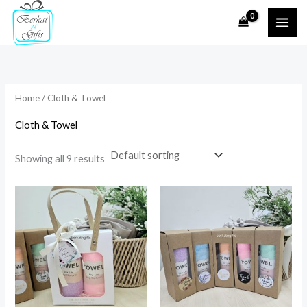
Skip
to
i
a
content
n
x
p
p
r
r
Home
/ Cloth & Towel
i
i
Cloth & Towel
c
c
e
e
Showing all 9 results