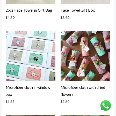
2pcs Face Towel in Gift Bag
Face Towel Gift Box
$
4.20
$
2.40
Microfiber cloth in window
Microfiber cloth with dried
box
flowers
$
1.55
$
2.60