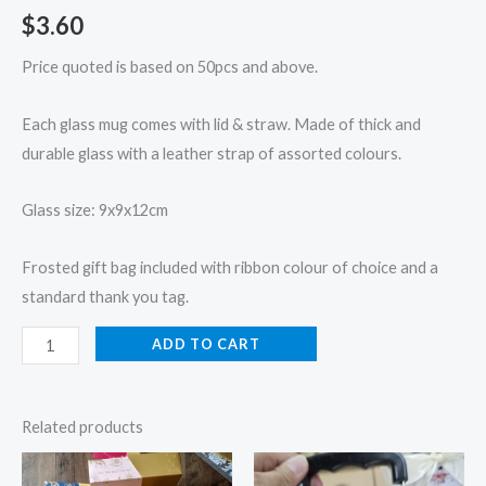
$
3.60
Price quoted is based on 50pcs and above.
Each glass mug comes with lid & straw. Made of thick and
durable glass with a leather strap of assorted colours.
Glass size: 9x9x12cm
Frosted gift bag included with ribbon colour of choice and a
standard thank you tag.
ADD TO CART
Related products