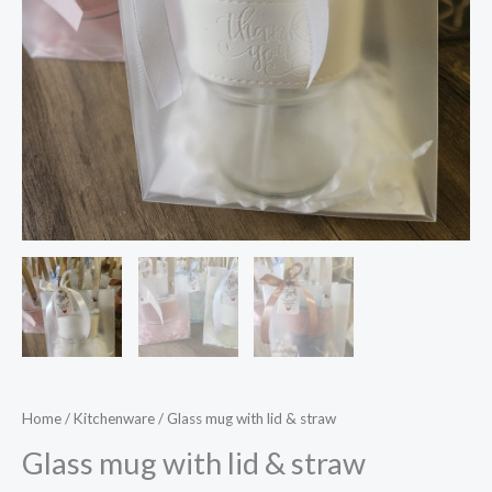
Home
/
Kitchenware
/ Glass mug with lid & straw
Glass mug with lid & straw