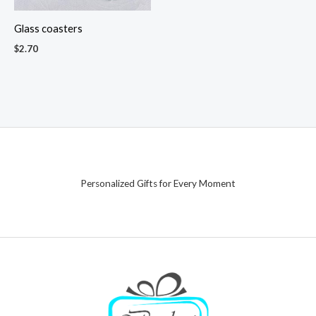
Glass coasters
$
2.70
Personalized Gifts for Every Moment