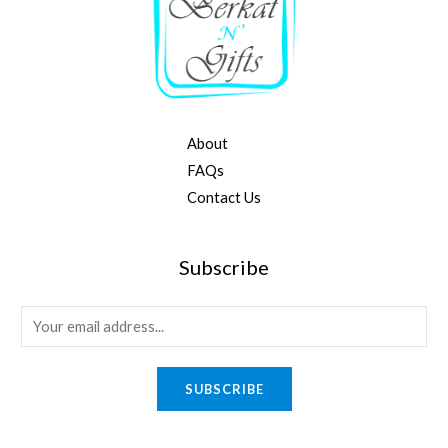
About
FAQs
Contact Us
Subscribe
E
m
a
SUBSCRIBE
i
l