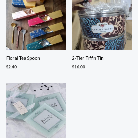
Floral Tea Spoon
2-Tier Tiffin Tin
$
2.40
$
16.00