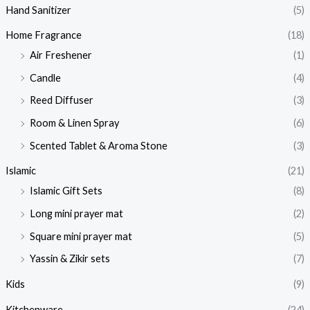
Hand Sanitizer
(5)
Home Fragrance
(18)
Air Freshener
(1)
Candle
(4)
Reed Diffuser
(3)
Room & Linen Spray
(6)
Scented Tablet & Aroma Stone
(3)
Islamic
(21)
Islamic Gift Sets
(8)
Long mini prayer mat
(2)
Square mini prayer mat
(5)
Yassin & Zikir sets
(7)
Kids
(9)
Kitchenware
(24)