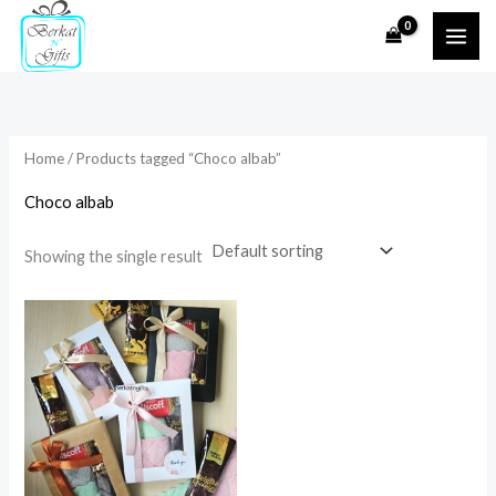
Skip
to
i
a
content
n
x
p
p
r
r
Home
/ Products tagged “Choco albab”
i
i
Choco albab
c
c
e
e
Showing the single result