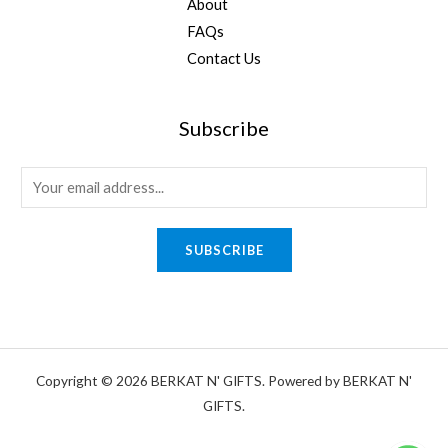
About
FAQs
Contact Us
Subscribe
E
m
a
SUBSCRIBE
i
l
*
Copyright © 2026 BERKAT N' GIFTS. Powered by BERKAT N'
GIFTS.