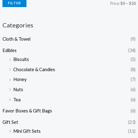
FILTER
Price:
$0
—
$10
Categories
Cloth & Towel
(9)
Edibles
(34)
Biscuits
(5)
Chocolate & Candies
(8)
Honey
(7)
Nuts
(6)
Tea
(6)
Favor Boxes & Gift Bags
(6)
Gift Set
(23)
Mini Gift Sets
(11)