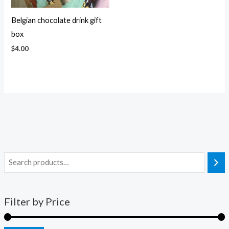
Belgian chocolate drink gift
box
$
4.00
Filter by Price