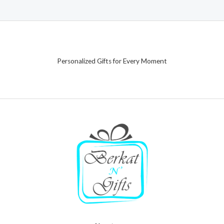
Personalized Gifts for Every Moment