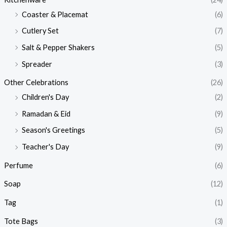
Coaster & Placemat
(6)
Cutlery Set
(7)
Salt & Pepper Shakers
(5)
Spreader
(3)
Other Celebrations
(26)
Children's Day
(2)
Ramadan & Eid
(9)
Season's Greetings
(5)
Teacher's Day
(9)
Perfume
(6)
Soap
(12)
Tag
(1)
Tote Bags
(3)