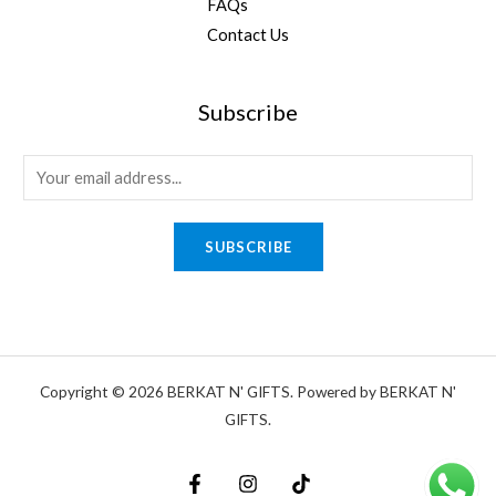
FAQs
Contact Us
Subscribe
E
m
a
SUBSCRIBE
i
l
*
Copyright © 2026 BERKAT N' GIFTS. Powered by BERKAT N'
GIFTS.