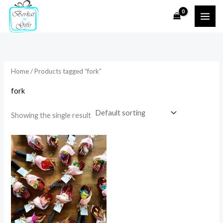
Skip
to
i
a
content
n
x
p
p
r
r
Home
/ Products tagged “fork”
i
i
fork
c
c
e
e
Showing the single result