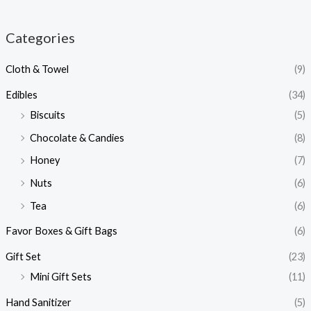
Categories
Cloth & Towel
(9)
Edibles
(34)
Biscuits
(5)
Chocolate & Candies
(8)
Honey
(7)
Nuts
(6)
Tea
(6)
Favor Boxes & Gift Bags
(6)
Gift Set
(23)
Mini Gift Sets
(11)
Hand Sanitizer
(5)