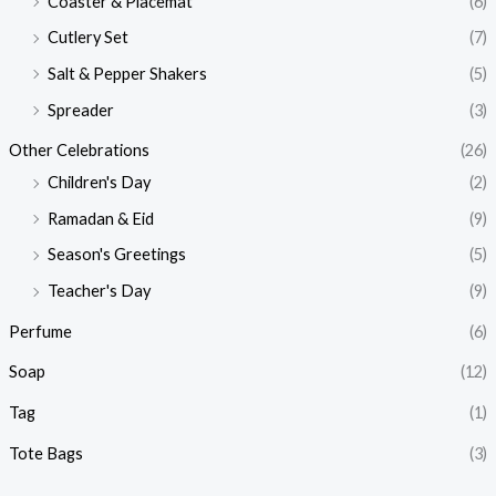
Coaster & Placemat
(6)
Cutlery Set
(7)
Salt & Pepper Shakers
(5)
Spreader
(3)
Other Celebrations
(26)
Children's Day
(2)
Ramadan & Eid
(9)
Season's Greetings
(5)
Teacher's Day
(9)
Perfume
(6)
Soap
(12)
Tag
(1)
Tote Bags
(3)