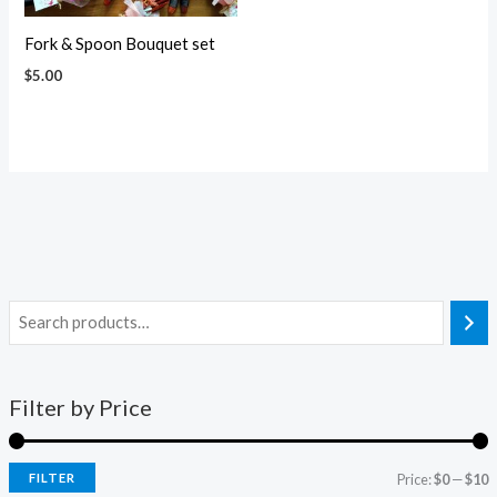
Fork & Spoon Bouquet set
$
5.00
Filter by Price
FILTER
Price:
$0
—
$10