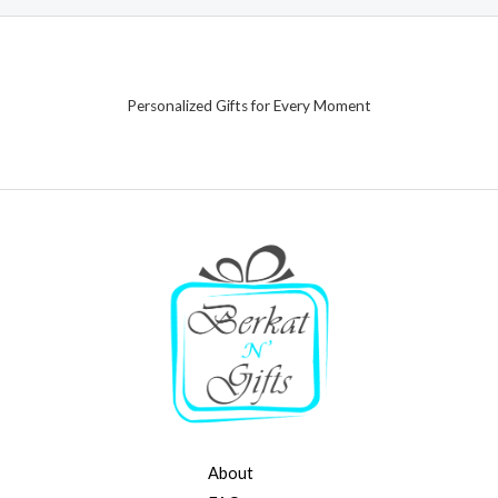
Personalized Gifts for Every Moment
About