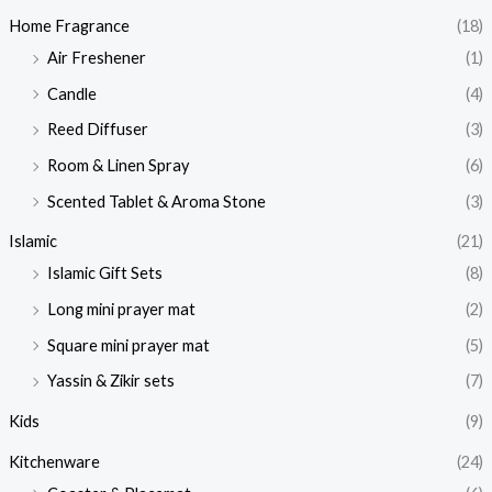
Home Fragrance
(18)
Air Freshener
(1)
Candle
(4)
Reed Diffuser
(3)
Room & Linen Spray
(6)
Scented Tablet & Aroma Stone
(3)
Islamic
(21)
Islamic Gift Sets
(8)
Long mini prayer mat
(2)
Square mini prayer mat
(5)
Yassin & Zikir sets
(7)
Kids
(9)
Kitchenware
(24)