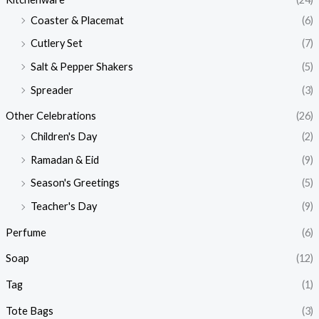
Coaster & Placemat
(6)
Cutlery Set
(7)
Salt & Pepper Shakers
(5)
Spreader
(3)
Other Celebrations
(26)
Children's Day
(2)
Ramadan & Eid
(9)
Season's Greetings
(5)
Teacher's Day
(9)
Perfume
(6)
Soap
(12)
Tag
(1)
Tote Bags
(3)