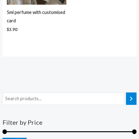
5ml perfume with customised
card
$
3.90
Filter by Price