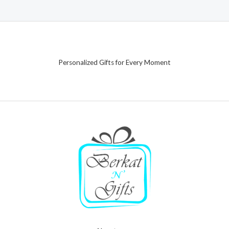
Personalized Gifts for Every Moment