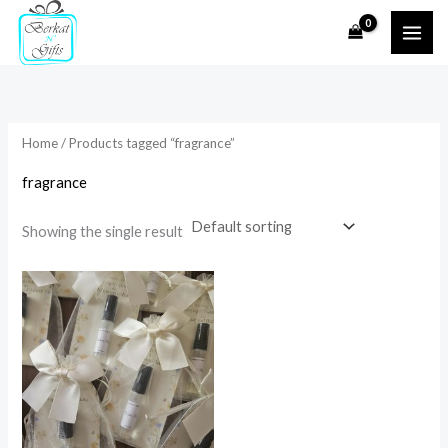
Skip
to
i
a
content
n
x
p
p
r
r
Home
/ Products tagged “fragrance”
i
i
fragrance
c
c
e
e
Showing the single result