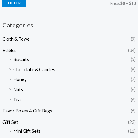
FILTER
Price:
$0
—
$10
Categories
Cloth & Towel
(9)
Edibles
(34)
Biscuits
(5)
Chocolate & Candies
(8)
Honey
(7)
Nuts
(6)
Tea
(6)
Favor Boxes & Gift Bags
(6)
Gift Set
(23)
Mini Gift Sets
(11)