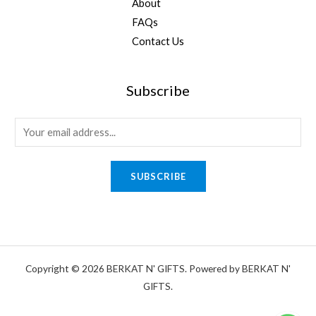
About
FAQs
Contact Us
Subscribe
E
m
a
SUBSCRIBE
i
l
*
Copyright © 2026 BERKAT N' GIFTS. Powered by BERKAT N'
GIFTS.