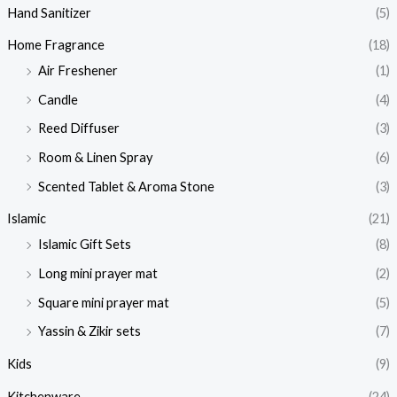
Hand Sanitizer
(5)
Home Fragrance
(18)
Air Freshener
(1)
Candle
(4)
Reed Diffuser
(3)
Room & Linen Spray
(6)
Scented Tablet & Aroma Stone
(3)
Islamic
(21)
Islamic Gift Sets
(8)
Long mini prayer mat
(2)
Square mini prayer mat
(5)
Yassin & Zikir sets
(7)
Kids
(9)
Kitchenware
(24)