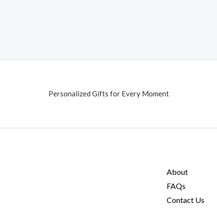
Personalized Gifts for Every Moment
About
FAQs
Contact Us