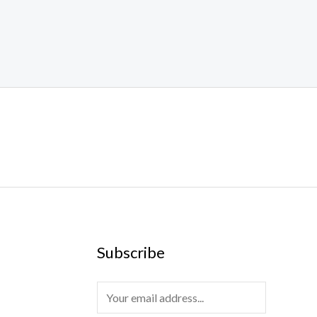
Subscribe
E
m