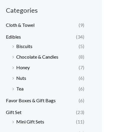
Categories
Cloth & Towel
(9)
Edibles
(34)
Biscuits
(5)
Chocolate & Candies
(8)
Honey
(7)
Nuts
(6)
Tea
(6)
Favor Boxes & Gift Bags
(6)
Gift Set
(23)
Mini Gift Sets
(11)