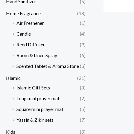
Hand Sanitizer
(5)
Home Fragrance
(18)
Air Freshener
(1)
Candle
(4)
Reed Diffuser
(3)
Room & Linen Spray
(6)
Scented Tablet & Aroma Stone
(3)
Islamic
(21)
Islamic Gift Sets
(8)
Long mini prayer mat
(2)
Square mini prayer mat
(5)
Yassin & Zikir sets
(7)
Kids
(9)