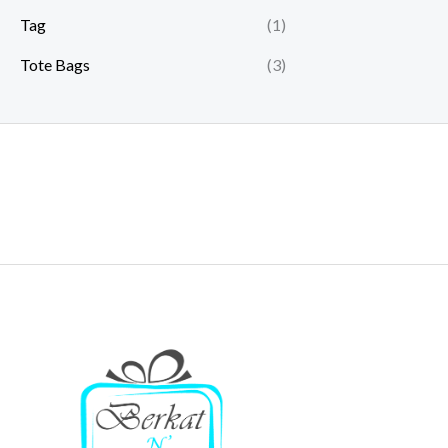
Tag
(1)
Tote Bags
(3)