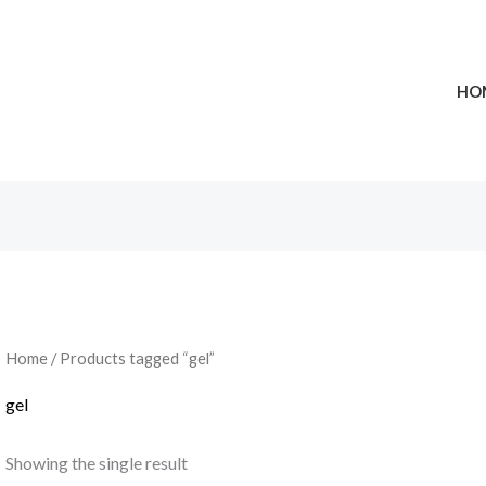
HO
Home
/ Products tagged “gel”
gel
Showing the single result