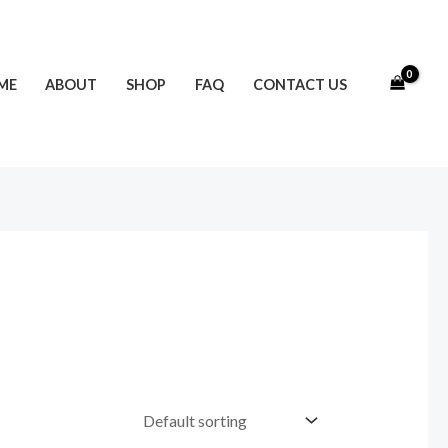
ME
ABOUT
SHOP
FAQ
CONTACT US