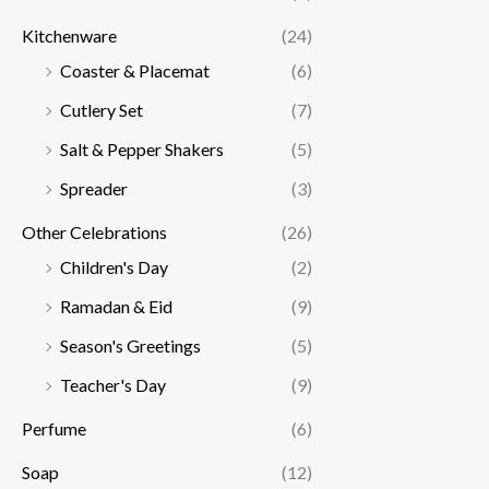
Kitchenware
(24)
Coaster & Placemat
(6)
Cutlery Set
(7)
Salt & Pepper Shakers
(5)
Spreader
(3)
Other Celebrations
(26)
Children's Day
(2)
Ramadan & Eid
(9)
Season's Greetings
(5)
Teacher's Day
(9)
Perfume
(6)
Soap
(12)