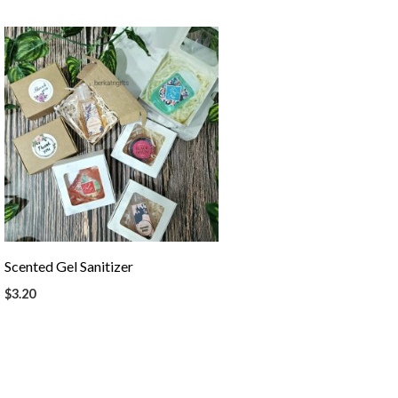
Scented Gel Sanitizer
$
3.20