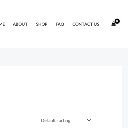
ME
ABOUT
SHOP
FAQ
CONTACT US