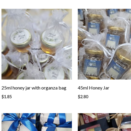
25ml honey jar with organza bag
45ml Honey Jar
$
1.85
$
2.80