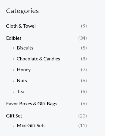
Categories
Cloth & Towel
(9)
Edibles
(34)
Biscuits
(5)
Chocolate & Candies
(8)
Honey
(7)
Nuts
(6)
Tea
(6)
Favor Boxes & Gift Bags
(6)
Gift Set
(23)
Mini Gift Sets
(11)