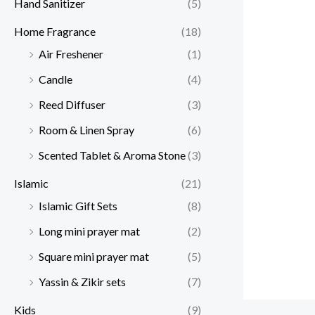
Hand Sanitizer
(5)
Home Fragrance
(18)
Air Freshener
(1)
Candle
(4)
Reed Diffuser
(3)
Room & Linen Spray
(6)
Scented Tablet & Aroma Stone
(3)
Islamic
(21)
Islamic Gift Sets
(8)
Long mini prayer mat
(2)
Square mini prayer mat
(5)
Yassin & Zikir sets
(7)
Kids
(9)