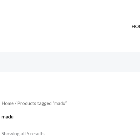
HO
Home
/ Products tagged “madu”
madu
Showing all 5 results