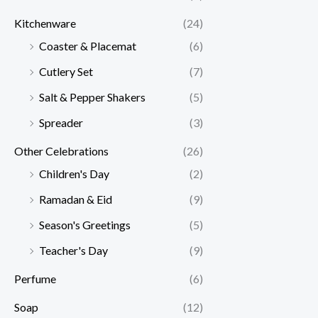
Kitchenware
(24)
Coaster & Placemat
(6)
Cutlery Set
(7)
Salt & Pepper Shakers
(5)
Spreader
(3)
Other Celebrations
(26)
Children's Day
(2)
Ramadan & Eid
(9)
Season's Greetings
(5)
Teacher's Day
(9)
Perfume
(6)
Soap
(12)