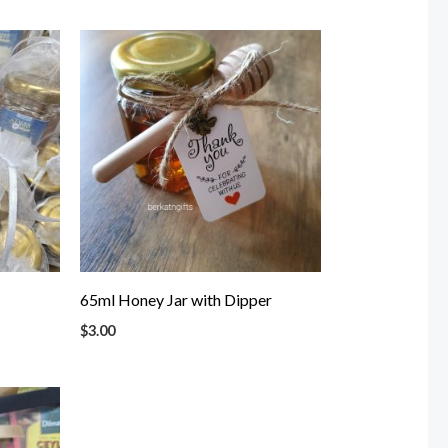
65ml Honey Jar with Dipper
$
3.00