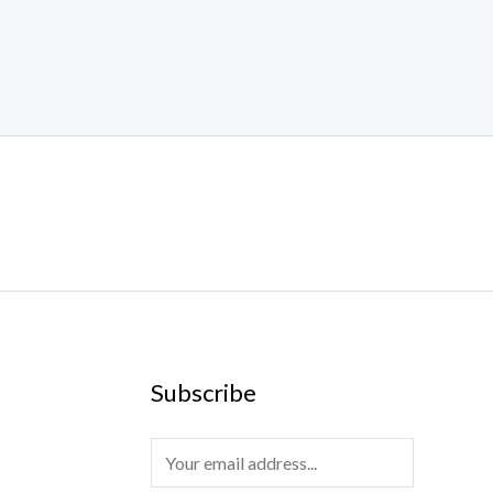
Subscribe
E
m