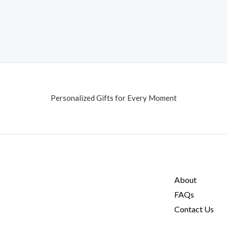
Personalized Gifts for Every Moment
About
FAQs
Contact Us