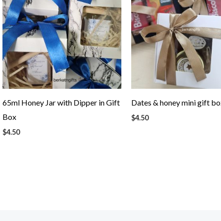
65ml Honey Jar with Dipper in Gift
Dates & honey mini gift b
Box
$
4.50
$
4.50