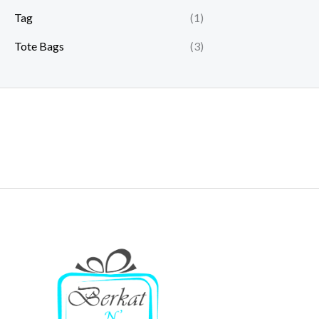
Tag
(1)
Tote Bags
(3)