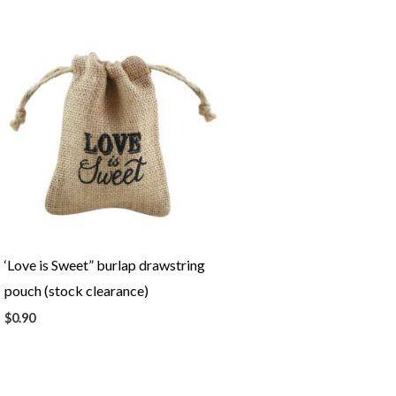
‘Love is Sweet” burlap drawstring
pouch (stock clearance)
$
0.90