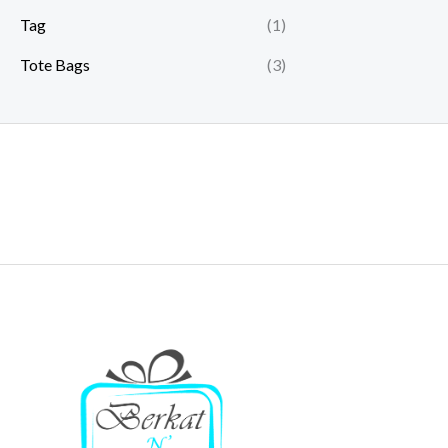
Tag
(1)
Tote Bags
(3)