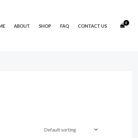
ME
ABOUT
SHOP
FAQ
CONTACT US