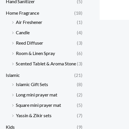
Hand Sanitizer
(5)
Home Fragrance
(18)
Air Freshener
(1)
Candle
(4)
Reed Diffuser
(3)
Room & Linen Spray
(6)
Scented Tablet & Aroma Stone
(3)
Islamic
(21)
Islamic Gift Sets
(8)
Long mini prayer mat
(2)
Square mini prayer mat
(5)
Yassin & Zikir sets
(7)
Kids
(9)