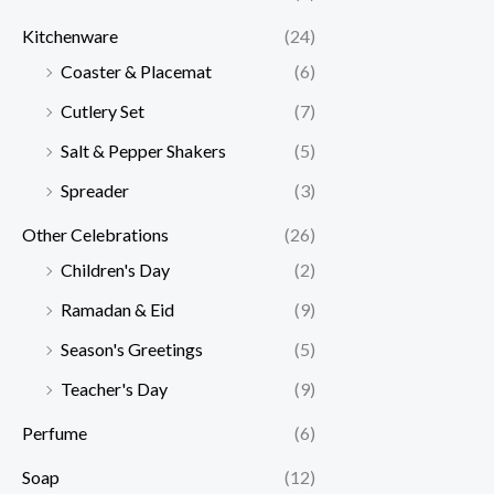
Kitchenware
(24)
Coaster & Placemat
(6)
Cutlery Set
(7)
Salt & Pepper Shakers
(5)
Spreader
(3)
Other Celebrations
(26)
Children's Day
(2)
Ramadan & Eid
(9)
Season's Greetings
(5)
Teacher's Day
(9)
Perfume
(6)
Soap
(12)