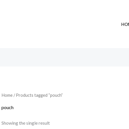
HO
Home
/ Products tagged “pouch”
pouch
Showing the single result