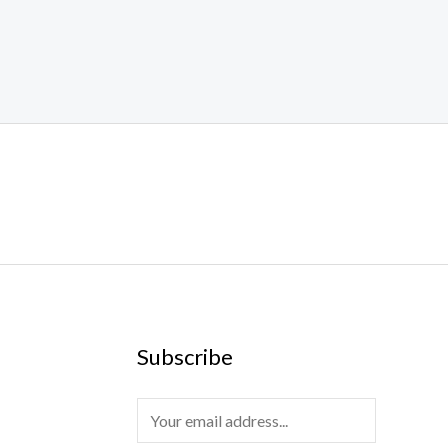
Subscribe
E
m