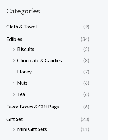
Categories
Cloth & Towel
(9)
Edibles
(34)
Biscuits
(5)
Chocolate & Candies
(8)
Honey
(7)
Nuts
(6)
Tea
(6)
Favor Boxes & Gift Bags
(6)
Gift Set
(23)
Mini Gift Sets
(11)