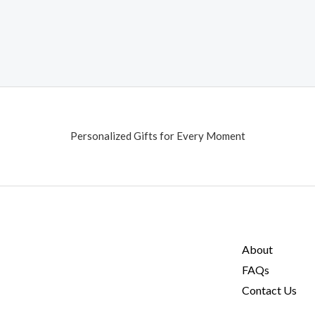
Personalized Gifts for Every Moment
About
FAQs
Contact Us