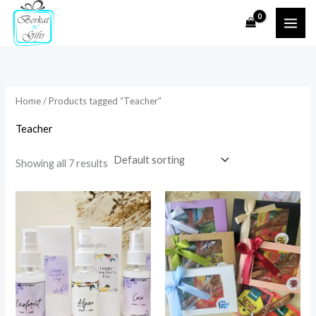
Skip
to
i
a
content
n
x
p
p
r
r
Home
/ Products tagged “Teacher”
i
i
Teacher
c
c
e
e
Showing all 7 results