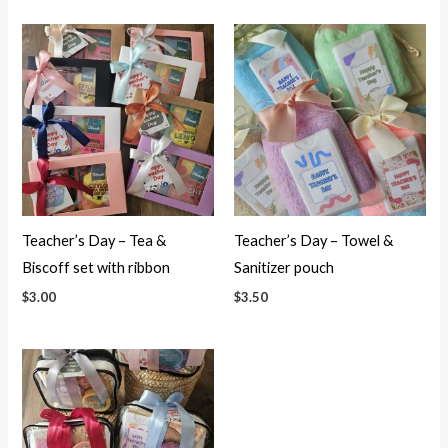
Teacher’s Day – Tea &
Teacher’s Day – Towel &
Biscoff set with ribbon
Sanitizer pouch
$
3.00
$
3.50