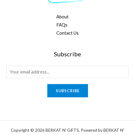
About
FAQs
Contact Us
Subscribe
E
m
a
SUBSCRIBE
i
l
*
Copyright © 2026 BERKAT N' GIFTS. Powered by BERKAT N'