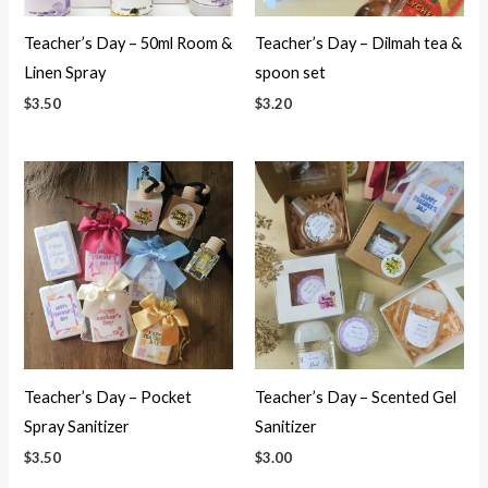
Teacher’s Day – 50ml Room &
Teacher’s Day – Dilmah tea &
Linen Spray
spoon set
$
3.50
$
3.20
Teacher’s Day – Pocket
Teacher’s Day – Scented Gel
Spray Sanitizer
Sanitizer
$
3.50
$
3.00