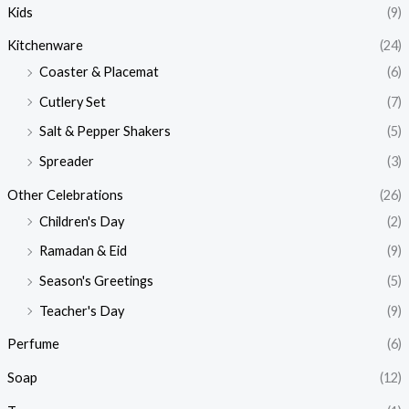
Kids
(9)
Kitchenware
(24)
Coaster & Placemat
(6)
Cutlery Set
(7)
Salt & Pepper Shakers
(5)
Spreader
(3)
Other Celebrations
(26)
Children's Day
(2)
Ramadan & Eid
(9)
Season's Greetings
(5)
Teacher's Day
(9)
Perfume
(6)
Soap
(12)