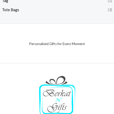
Tag
(1)
Tote Bags
(3)
Personalized Gifts for Every Moment