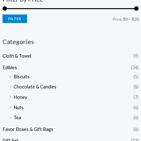
FILTER
Price:
$0
—
$20
Categories
Cloth & Towel
(9)
Edibles
(34)
Biscuits
(5)
Chocolate & Candies
(8)
Honey
(7)
Nuts
(6)
Tea
(6)
Favor Boxes & Gift Bags
(6)
Gift Set
(23)