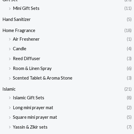
Mini Gift Sets
(11)
Hand Sanitizer
(5)
Home Fragrance
(18)
Air Freshener
(1)
Candle
(4)
Reed Diffuser
(3)
Room & Linen Spray
(6)
Scented Tablet & Aroma Stone
(3)
Islamic
(21)
Islamic Gift Sets
(8)
Long mini prayer mat
(2)
Square mini prayer mat
(5)
Yassin & Zikir sets
(7)