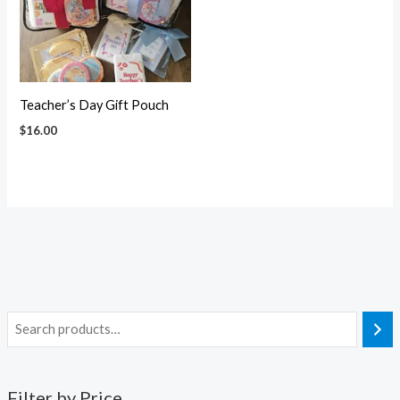
Teacher’s Day Gift Pouch
$
16.00
Filter by Price