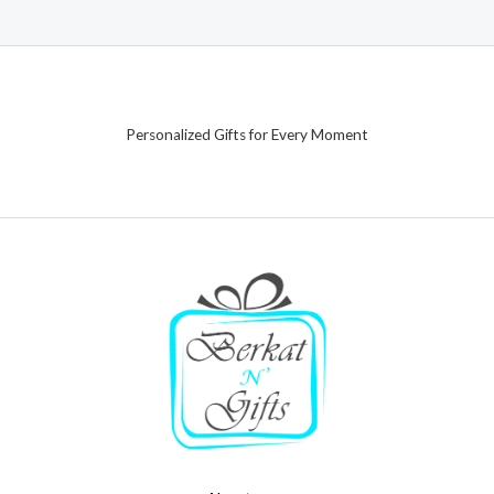
Personalized Gifts for Every Moment