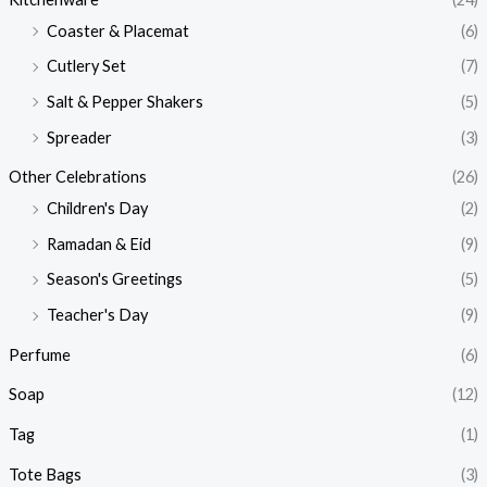
Coaster & Placemat
(6)
Cutlery Set
(7)
Salt & Pepper Shakers
(5)
Spreader
(3)
Other Celebrations
(26)
Children's Day
(2)
Ramadan & Eid
(9)
Season's Greetings
(5)
Teacher's Day
(9)
Perfume
(6)
Soap
(12)
Tag
(1)
Tote Bags
(3)