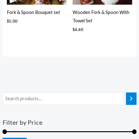
Fork & Spoon Bouquet set
Wooden Fork & Spoon With
Towel Set
$
5.00
$
6.60
Filter by Price