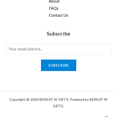
About
FAQs
Contact Us
Subscribe
E
m
a
SUBSCRIBE
i
l
*
Copyright © 2026 BERKAT N' GIFTS. Powered by BERKAT N'
GIFTS.