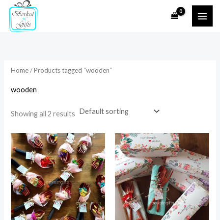
Skip
to
i
a
content
n
x
p
p
r
r
Home
/ Products tagged “wooden”
i
i
wooden
c
c
e
e
Showing all 2 results