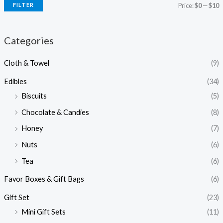
FILTER
Price:
$0
—
$10
Categories
Cloth & Towel
(9)
Edibles
(34)
Biscuits
(5)
Chocolate & Candies
(8)
Honey
(7)
Nuts
(6)
Tea
(6)
Favor Boxes & Gift Bags
(6)
Gift Set
(23)
Mini Gift Sets
(11)