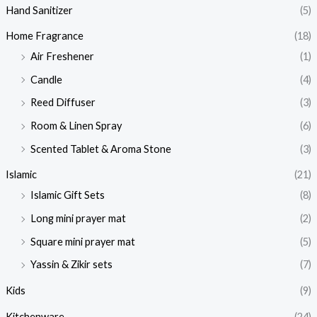
Hand Sanitizer
(5)
Home Fragrance
(18)
Air Freshener
(1)
Candle
(4)
Reed Diffuser
(3)
Room & Linen Spray
(6)
Scented Tablet & Aroma Stone
(3)
Islamic
(21)
Islamic Gift Sets
(8)
Long mini prayer mat
(2)
Square mini prayer mat
(5)
Yassin & Zikir sets
(7)
Kids
(9)
Kitchenware
(24)