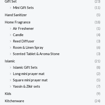
Gift Set
(23)
Mini Gift Sets
(11)
Hand Sanitizer
(5)
Home Fragrance
(18)
Air Freshener
(1)
Candle
(4)
Reed Diffuser
(3)
Room & Linen Spray
(6)
Scented Tablet & Aroma Stone
(3)
Islamic
(21)
Islamic Gift Sets
(8)
Long mini prayer mat
(2)
Square mini prayer mat
(5)
Yassin & Zikir sets
(7)
Kids
(9)
Kitchenware
(24)