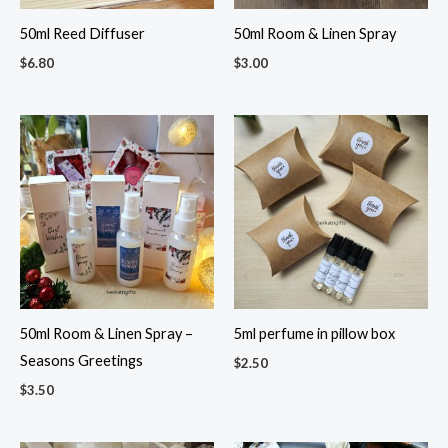
50ml Reed Diffuser
50ml Room & Linen Spray
$
6.80
$
3.00
50ml Room & Linen Spray –
5ml perfume in pillow box
Seasons Greetings
$
2.50
$
3.50