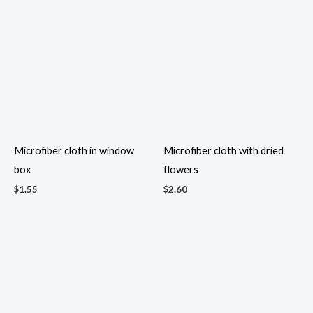
$
4.00
$
5.20
Mini candy hand bag
$
1.10
Mini cocktail nuts pack
$
1.30
Mini Pail Treats
Mini Quran Gift Set
$
3.20
$
11.50