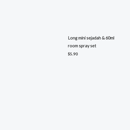
room spray set
$
5.90
Long mini sejadah & tasbih set
Long mini sejadah with ribbon
& tag
$
4.70
$
3.80
Luxury Miniature Perfume
Lovebird Salt & Pepper
$
5.60
Shakers
$
2.30