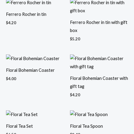
Ferrero Rocher in tin
Ferrero Rocher in tin with gift
$
4.20
box
$
5.20
Floral Bohemian Coaster
Floral Bohemian Coaster with
$
4.00
gift tag
$
4.20
Floral Tea Set
Floral Tea Spoon