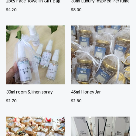
2pcs Face Towel in Gift Bag
30ml Luxury Inspired Perfume
$
4.20
$
8.00
30ml room & linen spray
45ml Honey Jar
$
2.70
$
2.80