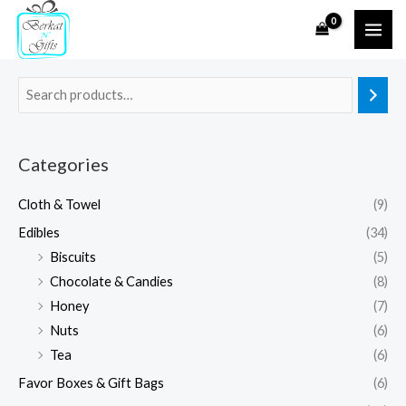
Skip
to
content
Categories
Cloth & Towel
(9)
Edibles
(34)
Biscuits
(5)
Chocolate & Candies
(8)
Honey
(7)
Nuts
(6)
Tea
(6)
Favor Boxes & Gift Bags
(6)