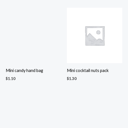
Mix nuts in assorted tin with
Mr. & Mrs. Salt and Pepper
organza pouch
Shakers set
$
3.40
$
2.60
Muruku ziplock pouch
Nuts & Floral Tea gift box
$
2.00
$
7.50
Placemat & Tea Gift Set
Pineapple jam biscuits in
$
5.40
ziplock bag
$
2.00