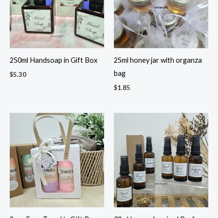
250ml Handsoap in Gift Box
25ml honey jar with organza
bag
$
5.30
$
1.85