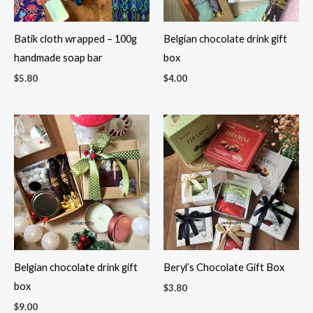
Batik cloth wrapped – 100g
Belgian chocolate drink gift
handmade soap bar
box
$
5.80
$
4.00
Belgian chocolate drink gift
Beryl’s Chocolate Gift Box
box
$
3.80
$
9.00