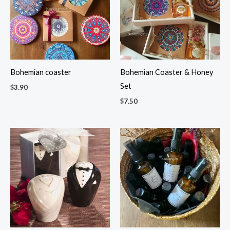
Bohemian coaster
Bohemian Coaster & Honey
Set
$
3.90
$
7.50