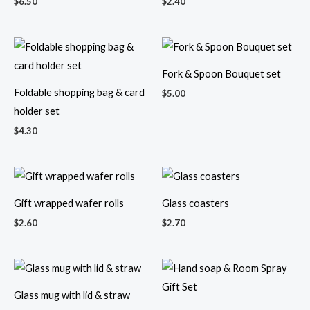
$
6.50
$
2.40
Fork & Spoon Bouquet set
Foldable shopping bag & card
$
5.00
holder set
$
4.30
Gift wrapped wafer rolls
Glass coasters
$
2.60
$
2.70
Glass mug with lid & straw