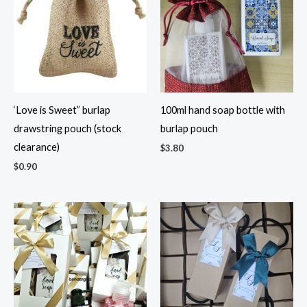
‘Love is Sweet” burlap
100ml hand soap bottle with
drawstring pouch (stock
burlap pouch
clearance)
$
3.80
$
0.90