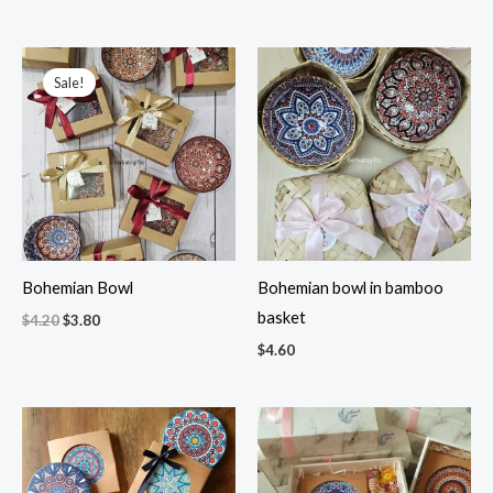
Original
Current
price
price
Sale!
was:
is:
$4.20.
$3.80.
Bohemian Bowl
Bohemian bowl in bamboo
basket
$
4.20
$
3.80
$
4.60