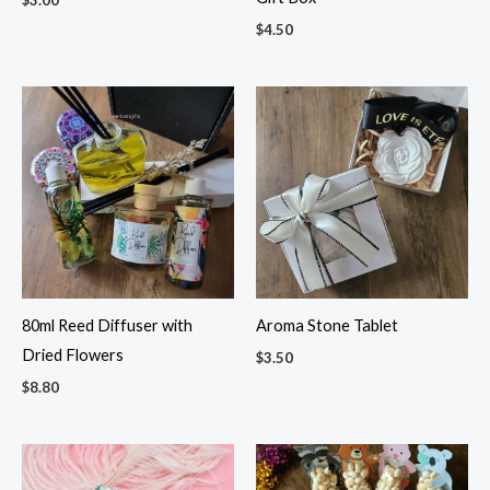
$
4.50
80ml Reed Diffuser with
Aroma Stone Tablet
Dried Flowers
$
3.50
$
8.80