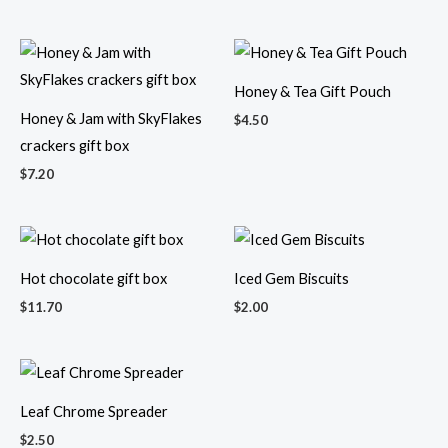
Honey & Tea Gift Pouch
Honey & Jam with SkyFlakes
$
4.50
crackers gift box
$
7.20
Hot chocolate gift box
Iced Gem Biscuits
$
11.70
$
2.00
Leaf Chrome Spreader
Long mini sejadah & 60ml
$
2.50