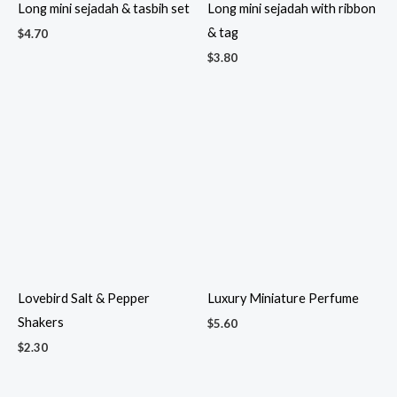
Microfiber cloth in window
Microfiber cloth with dried
box
flowers
$
1.55
$
2.60
Mini Air Freshener
Mini Bamboo Gift Basket – 3
$
2.50
$
4.90
Mini Bamboo Gift Baskets
Mini Bamboo Gift Set 2