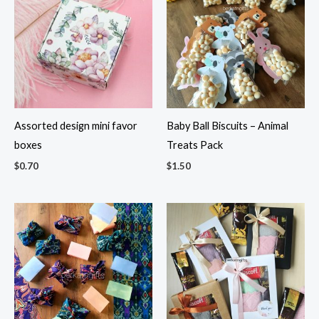
Assorted design mini favor
Baby Ball Biscuits – Animal
boxes
Treats Pack
$
0.70
$
1.50