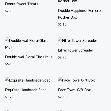
Donut Sweet Treats
Double Happiness Ferrero
$
2.40
Rocher Box
$
1.10
Eiffel Tower Spreader
Double-wall Floral Glass Mug
$
2.90
$
6.30
Exquisite Handmade Soap
Face Towel Gift Box
$
3.90
$
2.40