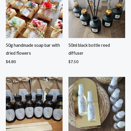
50g handmade soap bar with
50ml black bottle reed
dried flowers
diffuser
$
4.80
$
7.50