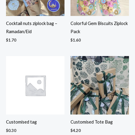
Cocktail nuts ziplock bag –
Colorful Gem Biscuits Ziplock
Ramadan/Eid
Pack
$
1.70
$
1.60
Customised tag
Customised Tote Bag
$
0.30
$
4.20