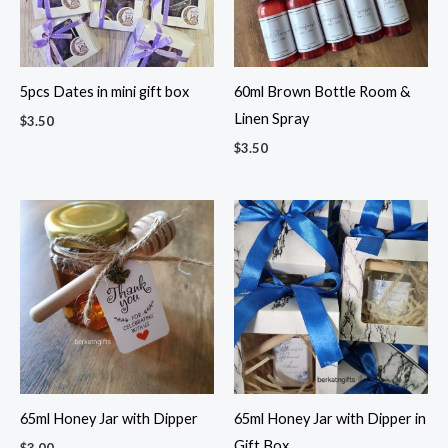
5pcs Dates in mini gift box
60ml Brown Bottle Room &
Linen Spray
$
3.50
$
3.50
65ml Honey Jar with Dipper
65ml Honey Jar with Dipper in
Gift Box
$
3.00