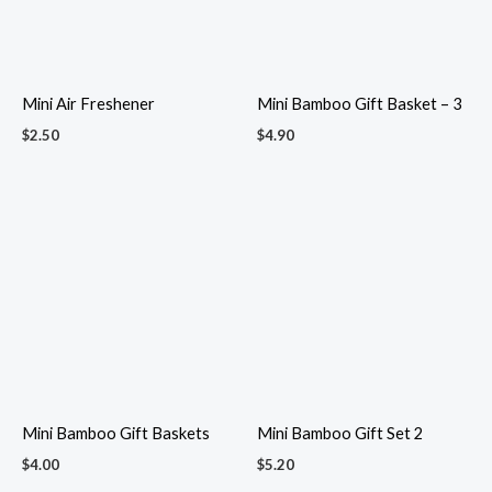
Mini Roses
Mini sejadah in organza
$
1.60
pouch
$
2.30
Minimalist Scented Candle
Mini Shower Gel & Lotion Gift
$
3.00
Box
$
5.00