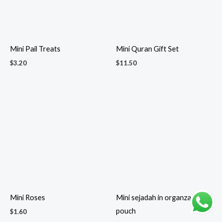
Pocket Spray Sanitizer
Ramadan & Eid dessert
$
2.90
cutlery gift set
$
7.00
Ramadan Mubarak Gift Set
Ramadan/Eid Dates Pillow
$
13.00
Box
$
2.00