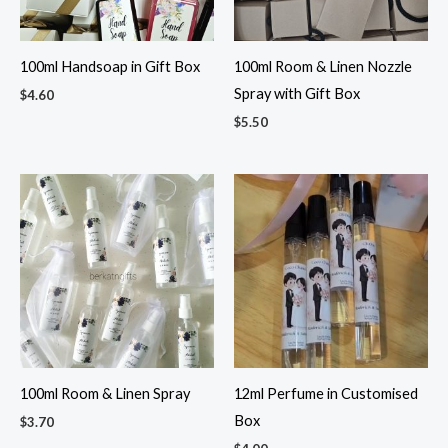
100ml Handsoap in Gift Box
100ml Room & Linen Nozzle
Spray with Gift Box
$
4.60
$
5.50
100ml Room & Linen Spray
12ml Perfume in Customised
Box
$
3.70