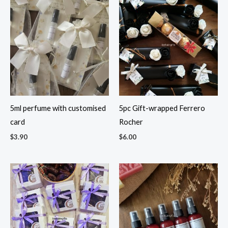
5ml perfume with customised
5pc Gift-wrapped Ferrero
card
Rocher
$
3.90
$
6.00