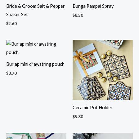
Bride & Groom Salt & Pepper
Bunga Rampai Spray
Shaker Set
$
8.50
$
2.60
Burlap mini drawstring pouch
$
0.70
Ceramic Pot Holder
$
5.80