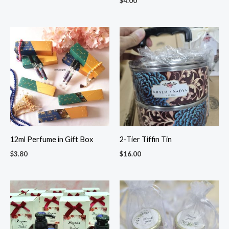
$
4.00
12ml Perfume in Gift Box
2-Tier Tiffin Tin
$
3.80
$
16.00