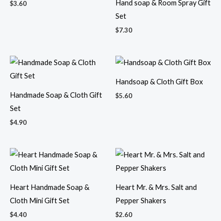
Hand soap & Room Spray Gift
$
3.60
Set
$
7.30
Handsoap & Cloth Gift Box
Handmade Soap & Cloth Gift
$
5.60
Set
$
4.90
Heart Handmade Soap &
Heart Mr. & Mrs. Salt and
Cloth Mini Gift Set
Pepper Shakers
$
4.40
$
2.60