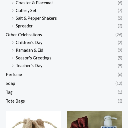
Coaster & Placemat
(6)
Cutlery Set
(7)
Salt & Pepper Shakers
(5)
Spreader
(3)
Other Celebrations
(26)
Children's Day
(2)
Ramadan & Eid
(9)
Season's Greetings
(5)
Teacher's Day
(9)
Perfume
(6)
Soap
(12)
Tag
(1)
Tote Bags
(3)