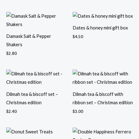
Dates & honey mini gift box
Damask Salt & Pepper
$
4.50
Shakers
$
2.80
Dilmah tea & biscoff set –
Dilmah tea & biscoff with
Christmas edition
ribbon set – Christmas edition
$
2.40
$
3.00