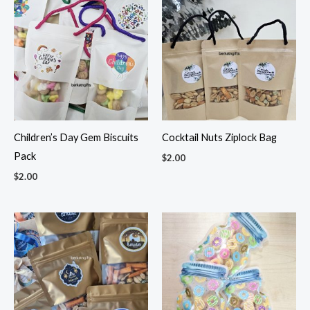
Children’s Day Gem Biscuits
Cocktail Nuts Ziplock Bag
Pack
$
2.00
$
2.00